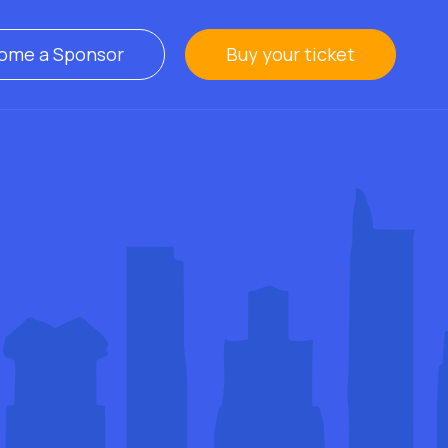
ome a Sponsor
Buy your ticket