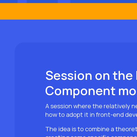
Session on the 
Component mo
A session where the relatively 
how to adopt it in front-end dev
The idea is to combine a theoret