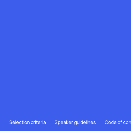
Selection criteria
Speaker guidelines
Code of co