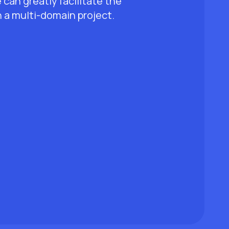
an greatly facilitate the
 a multi-domain project.