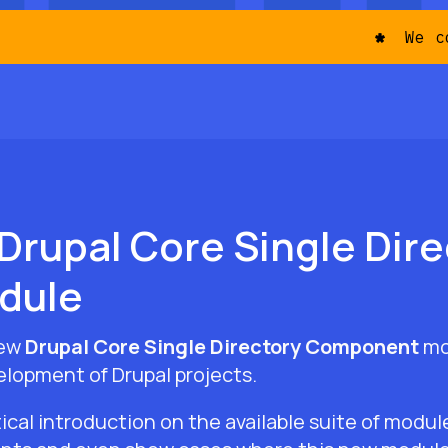
We come
Drupal Core Single Dire
dule
new
Drupal Core Single Directory Component
mo
elopment of Drupal projects.
ical introduction on the available suite of modu