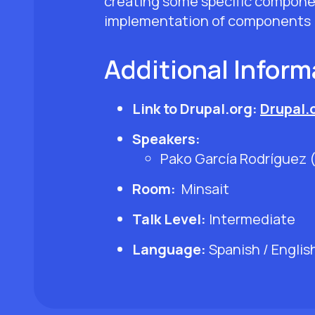
creating some specific componen
implementation of components in 
Additional Inform
Link to Drupal.org:
Drupal.
Speakers:
Pako García Rodríguez 
Room:
Minsait
Talk Level:
Intermediate
Language:
Spanish / Englis