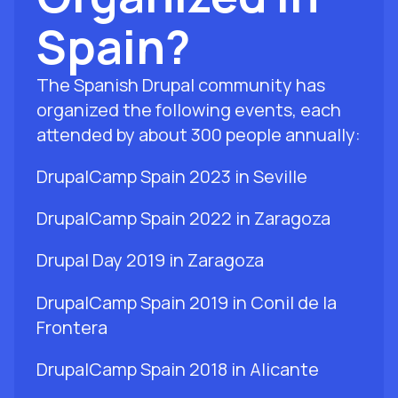
Spain?
The Spanish Drupal community has
organized the following events, each
attended by about 300 people annually:
DrupalCamp Spain 2023 in Seville
DrupalCamp Spain 2022 in Zaragoza
Drupal Day 2019 in Zaragoza
DrupalCamp Spain 2019 in Conil de la
Frontera
DrupalCamp Spain 2018 in Alicante