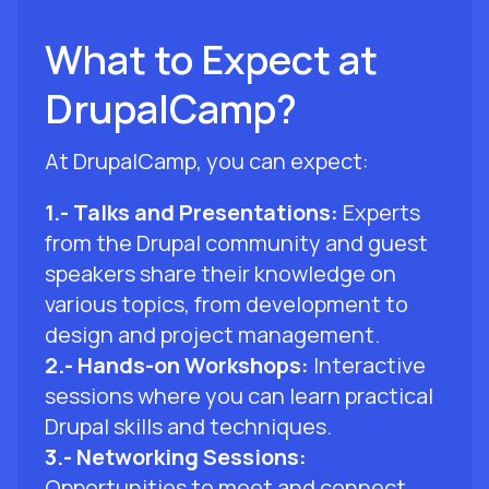
What to Expect at
DrupalCamp?
At DrupalCamp, you can expect:
1.- Talks and Presentations:
Experts
from the Drupal community and guest
speakers share their knowledge on
various topics, from development to
design and project management.
2.- Hands-on Workshops:
Interactive
sessions where you can learn practical
Drupal skills and techniques.
3.- Networking Sessions:
Opportunities to meet and connect