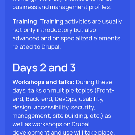
business and management profiles.
Training
: Training activities are usually
not only introductory but also
advanced and on specialized elements
related to Drupal.
Days 2 and 3
Workshops and talks:
During these
days, talks on multiple topics (Front-
end, Back-end, DevOps, usability,
design, accessibility, security,
management, site building, etc.) as
well as workshops on Drupal
development and use will take place.