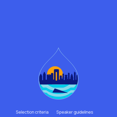
Selection criteria
Speaker guidelines