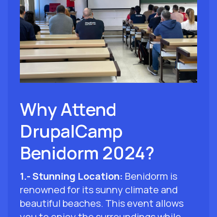
Why Attend
DrupalCamp
Benidorm 2024?
1.- Stunning Location:
Benidorm is
renowned for its sunny climate and
beautiful beaches. This event allows
you to enjoy the surroundings while