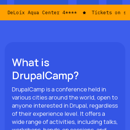
ix Aqua Center 4****
Tickets on sale now
What is
DrupalCamp?
DrupalCamp is a conference held in
various cities around the world, open to
anyone interested in Drupal, regardless
of their experience level. It offers a
wide range of activities, including talks,
workshops, hands-on sessions, and