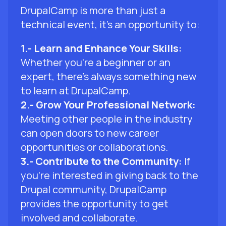
DrupalCamp is more than just a
technical event, it's an opportunity to:
1.- Learn and Enhance Your Skills:
Whether you're a beginner or an
expert, there's always something new
to learn at DrupalCamp.
2.- Grow Your Professional Network:
Meeting other people in the industry
can open doors to new career
opportunities or collaborations.
3.- Contribute to the Community:
If
you're interested in giving back to the
Drupal community, DrupalCamp
provides the opportunity to get
involved and collaborate.