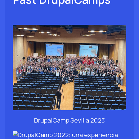
DrupalCamp Sevilla 2023