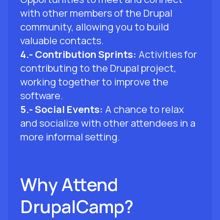
with other members of the Drupal
community, allowing you to build
valuable contacts.
4.- Contribution Sprints:
Activities for
contributing to the Drupal project,
working together to improve the
software.
5.- Social Events:
A chance to relax
and socialize with other attendees in a
more informal setting.
Why Attend
DrupalCamp?