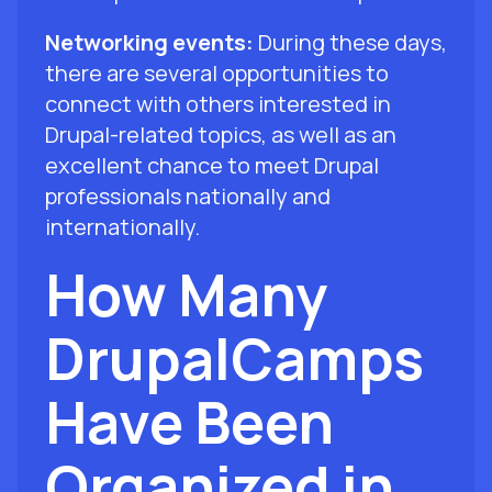
Networking events:
During these days,
there are several opportunities to
connect with others interested in
Drupal-related topics, as well as an
excellent chance to meet Drupal
professionals nationally and
internationally.
How Many
DrupalCamps
Have Been
Organized in