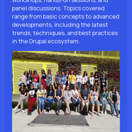
panel discussions. Topics covered
range from basic concepts to advanced
developments, including the latest
trends, techniques, and best practices
in the Drupal ecosystem.