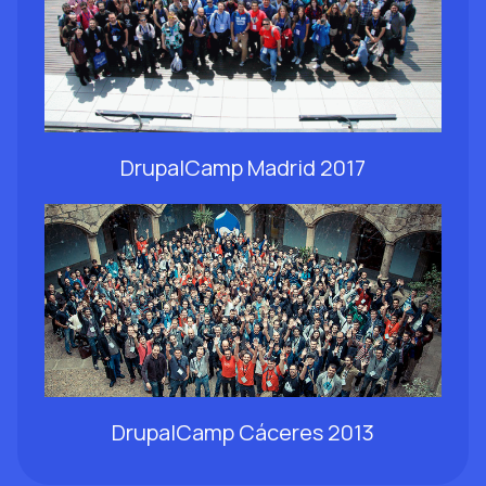
DrupalCamp Madrid 2017
DrupalCamp Cáceres 2013