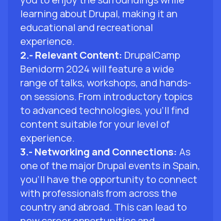
learning about Drupal, making it an
educational and recreational
experience.
2.- Relevant Content:
DrupalCamp
Benidorm 2024 will feature a wide
range of talks, workshops, and hands-
on sessions. From introductory topics
to advanced technologies, you'll find
content suitable for your level of
experience.
3.- Networking and Connections:
As
one of the major Drupal events in Spain,
you'll have the opportunity to connect
with professionals from across the
country and abroad. This can lead to
new career opportunities and