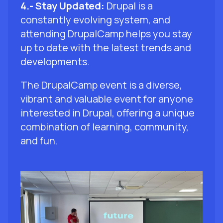
4.- Stay Updated:
Drupal is a
constantly evolving system, and
attending DrupalCamp helps you stay
up to date with the latest trends and
developments.
The DrupalCamp event is a diverse,
vibrant and valuable event for anyone
interested in Drupal, offering a unique
combination of learning, community,
and fun.