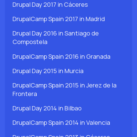
Drupal Day 2017 in Cáceres
DrupalCamp Spain 2017 in Madrid
Drupal Day 2016 in Santiago de
Compostela
DrupalCamp Spain 2016 in Granada
Drupal Day 2015 in Murcia
DrupalCamp Spain 2015 in Jerez de la
Frontera
Drupal Day 2014 in Bilbao
DrupalCamp Spain 2014 in Valencia