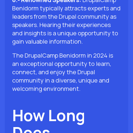
Benidorm typically attracts experts and
leaders from the Drupal community as
speakers. Hearing their experiences
and insights is a unique opportunity to
gain valuable information.
The DrupalCamp Benidorm in 2024 is
an exceptional opportunity to learn,
connect, and enjoy the Drupal
community in a diverse, unique and
welcoming environment.
How Long
Does