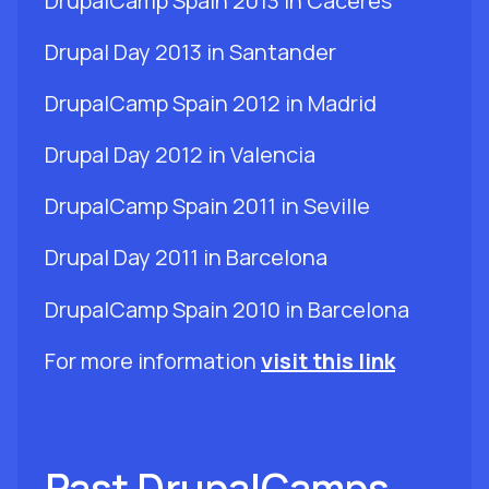
DrupalCamp Spain 2013 in Cáceres
Drupal Day 2013 in Santander
DrupalCamp Spain 2012 in Madrid
Drupal Day 2012 in Valencia
DrupalCamp Spain 2011 in Seville
Drupal Day 2011 in Barcelona
DrupalCamp Spain 2010 in Barcelona
For more information
visit this link
Past DrupalCamps