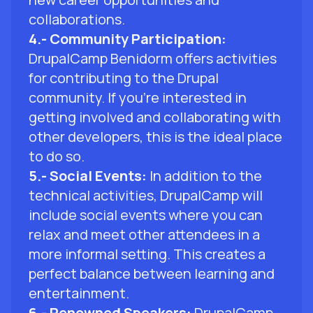
collaborations.
4.- Community Participation:
DrupalCamp Benidorm offers activities
for contributing to the Drupal
community. If you're interested in
getting involved and collaborating with
other developers, this is the ideal place
to do so.
5.- Social Events:
In addition to the
technical activities, DrupalCamp will
include social events where you can
relax and meet other attendees in a
more informal setting. This creates a
perfect balance between learning and
entertainment.
6.- Renowned Speakers:
DrupalCamp