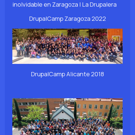
DrupalCamp Zaragoza 2022
DrupalCamp Alicante 2018