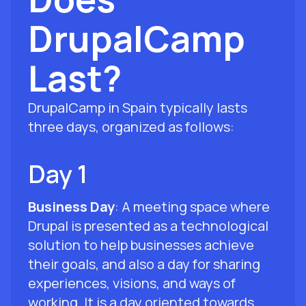
DrupalCamp
Last?
DrupalCamp in Spain typically lasts
three days, organized as follows:
Day 1
Business Day
: A meeting space where
Drupal is presented as a technological
solution to help businesses achieve
their goals, and also a day for sharing
experiences, visions, and ways of
working. It is a day oriented towards